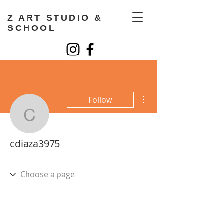
Z ART STUDIO &
SCHOOL
More actions
Follow
cdiaza3975
cdiaza3975