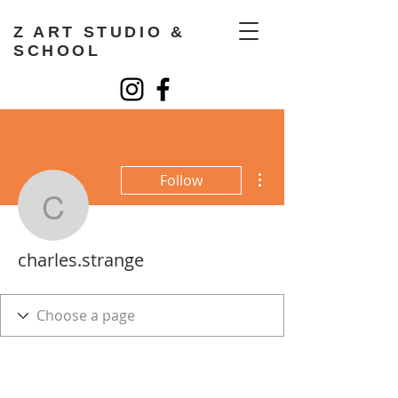
Z ART STUDIO &
SCHOOL
More actions
Follow
charles.strange
charles.strange