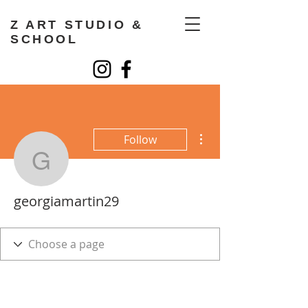
Z ART STUDIO &
SCHOOL
More actions
Follow
georgiamartin29
georgiamartin29