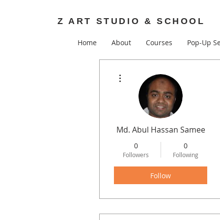
Z ART STUDIO & SCHOOL
Home
About
Courses
Pop-Up Se
More actions
Md. Abul Hassan Samee
0
0
Followers
Following
Follow