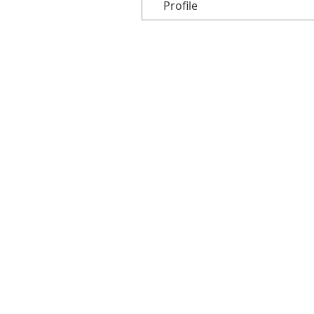
Profile