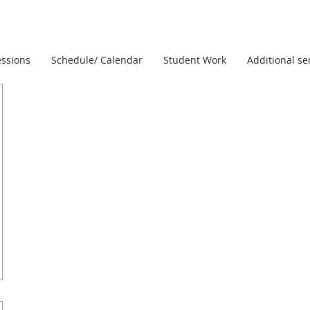
ssions
Schedule/ Calendar
Student Work
Additional se