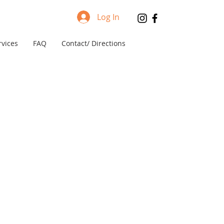
Log In
rvices
FAQ
Contact/ Directions