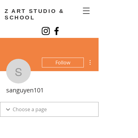
Z ART STUDIO &
SCHOOL
More actions
Follow
sanguyen101
sanguyen101