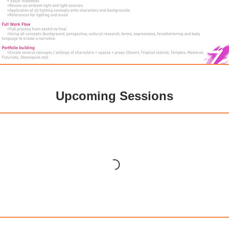
Upcoming Sessions