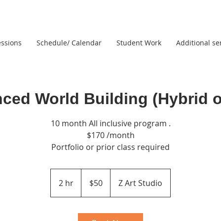
ssions
Schedule/ Calendar
Student Work
Additional se
ced World Building (Hybrid o
10 month All inclusive program .
$170 /month
Portfolio or prior class required
50
US
2 hr
2
$50
Z Art Studio
dollars
h
r