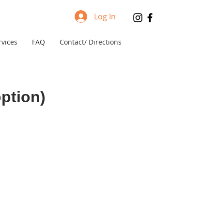
Log In
rvices
FAQ
Contact/ Directions
ption)