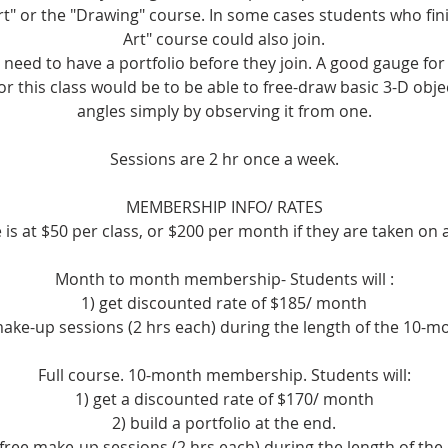
rt" or the "Drawing" course. In some cases students who fin
Art" course could also join.
 need to have a portfolio before they join. A good gauge fo
for this class would be to be able to free-draw basic 3-D obje
angles simply by observing it from one.
Sessions are 2 hr once a week.
MEMBERSHIP INFO/ RATES
is at $50 per class, or $200 per month if they are taken on 
Month to month membership- Students will :
1) get discounted rate of $185/ month
 make-up sessions (2 hrs each) during the length of the 10-
Full course. 10-month membership. Students will:
1) get a discounted rate of $170/ month
2) build a portfolio at the end.
 free make-up sessions (2 hrs each) during the length of th