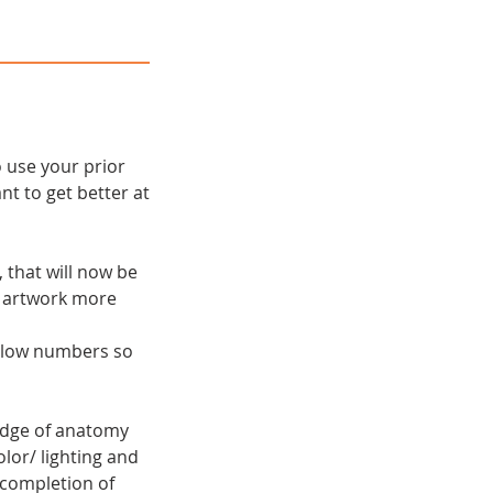
 use your prior
t to get better at
 that will now be
l artwork more
t low numbers so
edge of anatomy
lor/ lighting and
 completion of