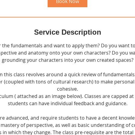
Book Now
Service Description
 the fundamentals and want to apply them? Do you want to
pective and anatomy onto your own characters? Do you wan
grounding your characters into your own created spaces?
in this class revolves around a quick review of fundamentals,
r (coupled with tons of cultural research) to make persona
cohesive.
culum ( attached as an image below). Classes are capped a
students can have individual feedback and guidance.
more advanced, and require students to have a decent knowl
 mastery of perspective, as well as basic understanding of co
s in which they change. The class pre-requisite are the total