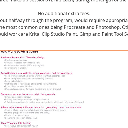
No additional extra fees.
about halfway through the program, would require appropria
 The most common ones being Procreate and Photoshop. Oth
ould work are Krita, Clip Studio Paint, Gimp and Paint Tool SA