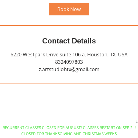
Book Now
Contact Details
6220 Westpark Drive suite 106 a, Houston, TX, USA
8324097803
z.artstudiohtx@gmail.com
E
RECURRENT CLASSES CLOSED FOR AUGUST! CLASSES RESTART ON SEP 2 !!
CLOSED FOR THANKSGIVING AND CHRISTMAS WEEKS