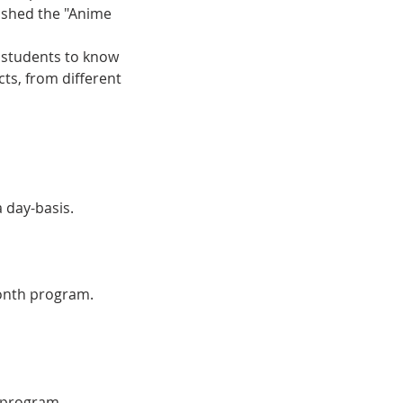
ished the "Anime
r students to know
cts, from different
a day-basis.
month program.
e program.