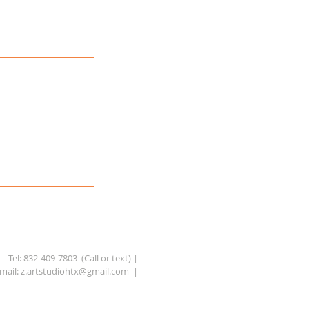
Tel: 832-409-7803 (Call or text) |
mail:
z.artstudiohtx@gmail.com
|