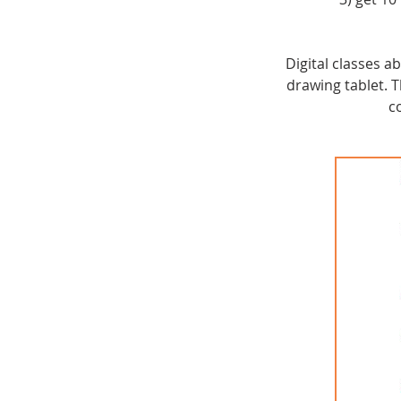
Digital classes 
drawing tablet.
c