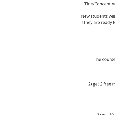
"Fine/Concept A
New students will
if they are ready 
The course 
2) get 2 free
3) get 10