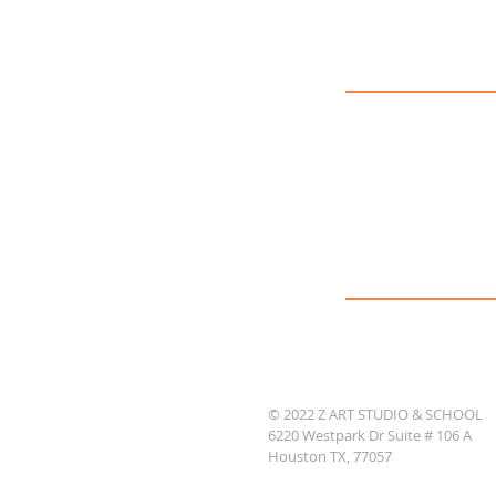
© 2022 Z ART STUDIO & SCHOOL
6220 Westpark Dr Suite # 106 A
Houston TX, 77057