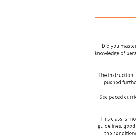
Did you master
knowledge of pers
The instruction 
pushed furthe
See paced curri
This class is 
guidelines, good
the condition