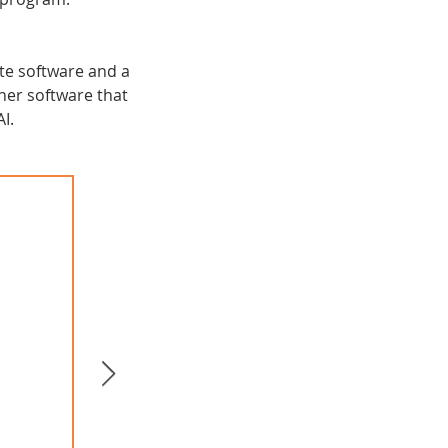
te software and a
er software that
I.