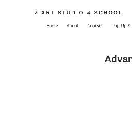
Z ART STUDIO & SCHOOL
Home
About
Courses
Pop-Up Se
Advan